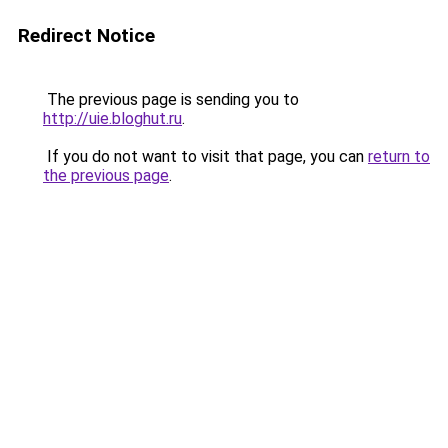
Redirect Notice
The previous page is sending you to
http://uie.bloghut.ru
.
If you do not want to visit that page, you can
return to
the previous page
.