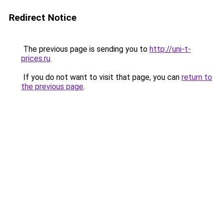
Redirect Notice
The previous page is sending you to
http://uni-t-
prices.ru
.
If you do not want to visit that page, you can
return to
the previous page
.