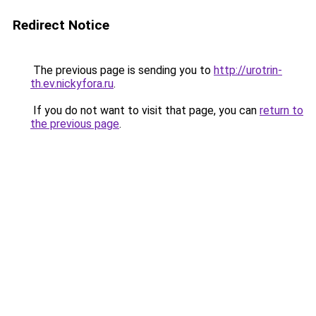
Redirect Notice
The previous page is sending you to
http://urotrin-
th.ev.nickyfora.ru
.
If you do not want to visit that page, you can
return to
the previous page
.