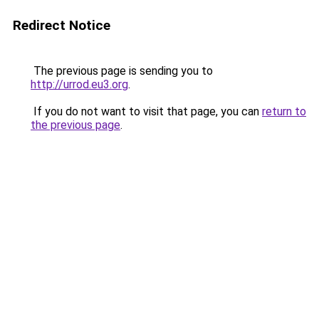
Redirect Notice
The previous page is sending you to
http://urrod.eu3.org
.
If you do not want to visit that page, you can
return to
the previous page
.