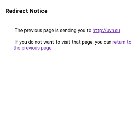
Redirect Notice
The previous page is sending you to
http://uvn.su
.
If you do not want to visit that page, you can
return to
the previous page
.