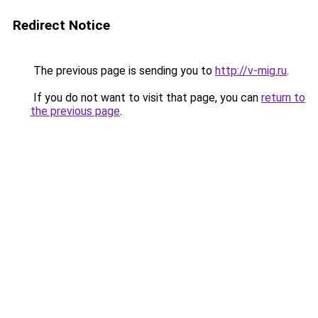
Redirect Notice
The previous page is sending you to
http://v-mig.ru
.
If you do not want to visit that page, you can
return to
the previous page
.