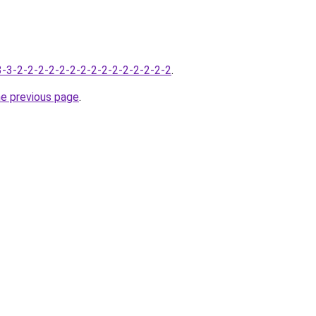
-3-3-2-2-2-2-2-2-2-2-2-2-2-2-2-2-2
.
he previous page
.