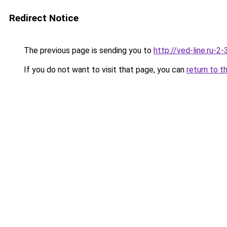
Redirect Notice
The previous page is sending you to
http://ved-line.ru-2
If you do not want to visit that page, you can
return to t