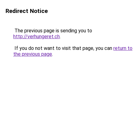
Redirect Notice
The previous page is sending you to
http://verhungeret.ch
.
If you do not want to visit that page, you can
return to
the previous page
.