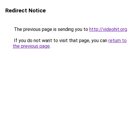
Redirect Notice
The previous page is sending you to
http://videohit.org
.
If you do not want to visit that page, you can
return to
the previous page
.