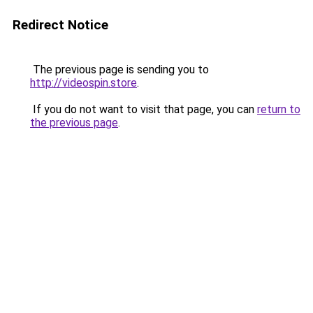
Redirect Notice
The previous page is sending you to
http://videospin.store
.
If you do not want to visit that page, you can
return to
the previous page
.