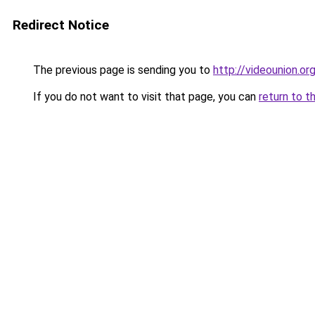
Redirect Notice
The previous page is sending you to
http://videounion.or
If you do not want to visit that page, you can
return to t