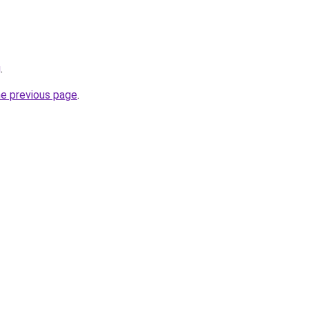
g
.
he previous page
.