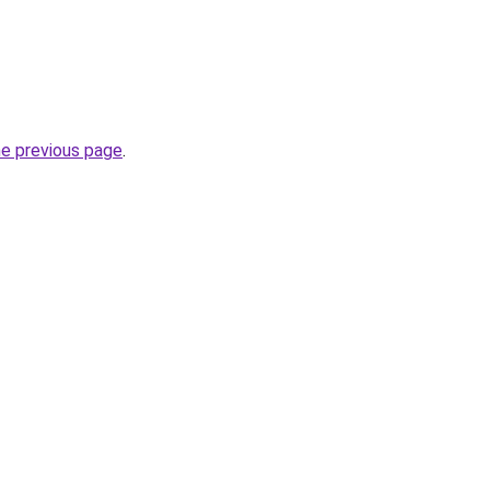
he previous page
.