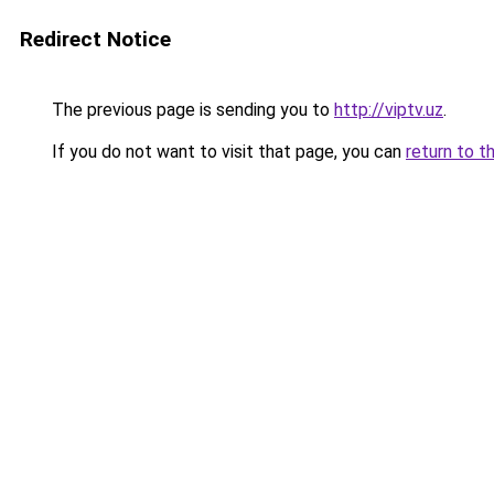
Redirect Notice
The previous page is sending you to
http://viptv.uz
.
If you do not want to visit that page, you can
return to t