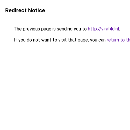
Redirect Notice
The previous page is sending you to
http://viral4d.nl
.
If you do not want to visit that page, you can
return to t