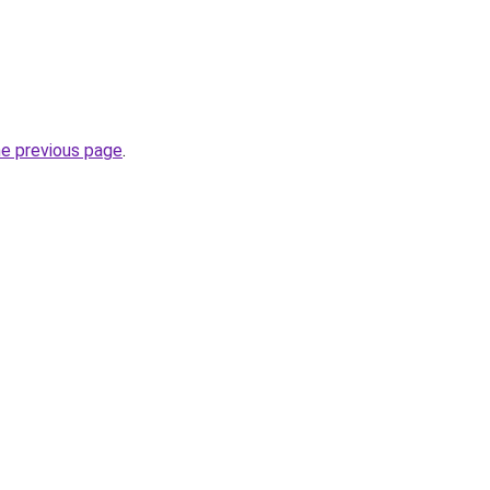
he previous page
.