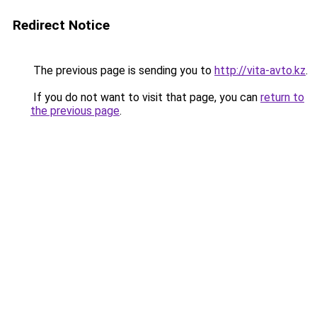
Redirect Notice
The previous page is sending you to
http://vita-avto.kz
.
If you do not want to visit that page, you can
return to
the previous page
.