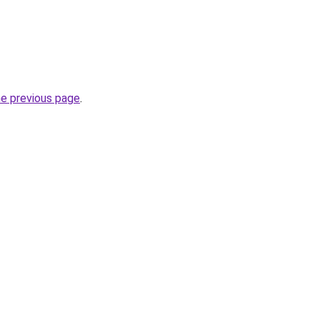
he previous page
.