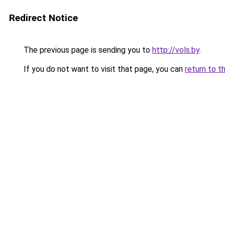
Redirect Notice
The previous page is sending you to
http://vols.by
.
If you do not want to visit that page, you can
return to t