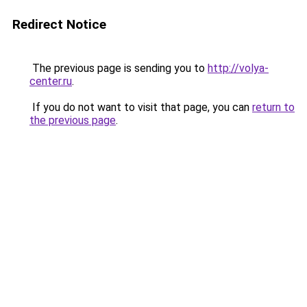
Redirect Notice
The previous page is sending you to
http://volya-
center.ru
.
If you do not want to visit that page, you can
return to
the previous page
.