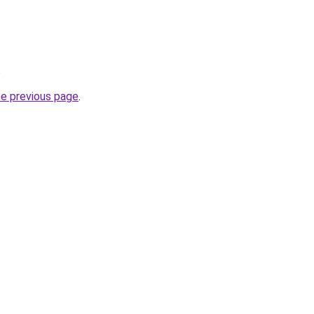
.
he previous page
.