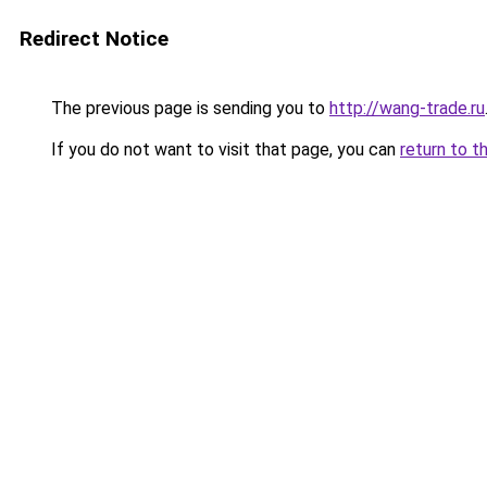
Redirect Notice
The previous page is sending you to
http://wang-trade.ru
If you do not want to visit that page, you can
return to t