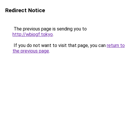
Redirect Notice
The previous page is sending you to
http://wbiogf.tokyo
.
If you do not want to visit that page, you can
return to
the previous page
.