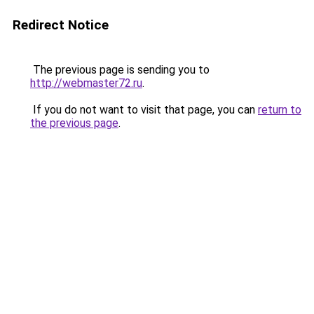
Redirect Notice
The previous page is sending you to
http://webmaster72.ru
.
If you do not want to visit that page, you can
return to
the previous page
.