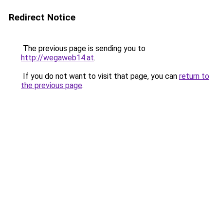
Redirect Notice
The previous page is sending you to
http://wegaweb14.at
.
If you do not want to visit that page, you can
return to
the previous page
.