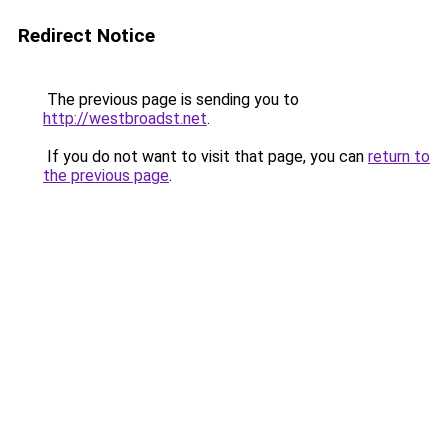
Redirect Notice
The previous page is sending you to
http://westbroadst.net
.
If you do not want to visit that page, you can
return to
the previous page
.