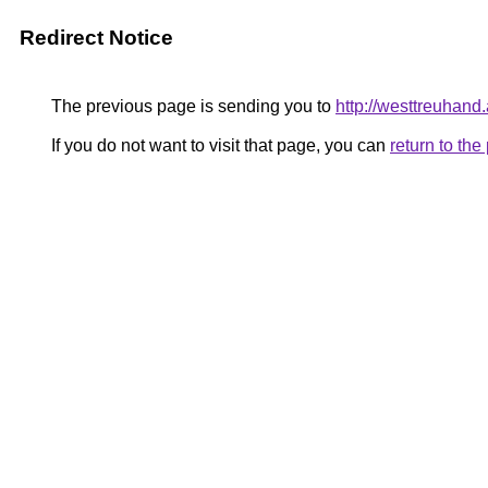
Redirect Notice
The previous page is sending you to
http://westtreuhan
If you do not want to visit that page, you can
return to th