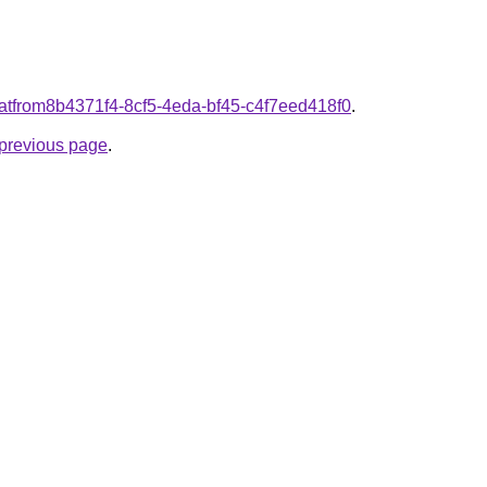
d.atfrom8b4371f4-8cf5-4eda-bf45-c4f7eed418f0
.
e previous page
.