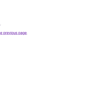
o
.
he previous page
.