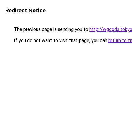
Redirect Notice
The previous page is sending you to
http://wgogds.toky
If you do not want to visit that page, you can
return to t