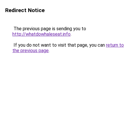
Redirect Notice
The previous page is sending you to
http://whatdowhaleseat.info
.
If you do not want to visit that page, you can
return to
the previous page
.