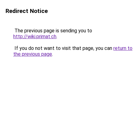
Redirect Notice
The previous page is sending you to
http://wiki.primat.ch
.
If you do not want to visit that page, you can
return to
the previous page
.