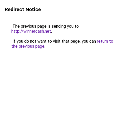
Redirect Notice
The previous page is sending you to
http://winnercash.net
.
If you do not want to visit that page, you can
return to
the previous page
.