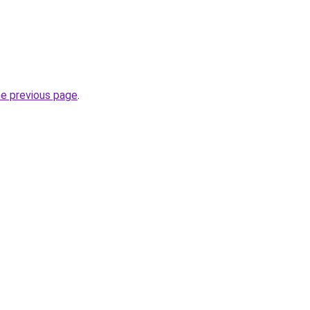
he previous page
.