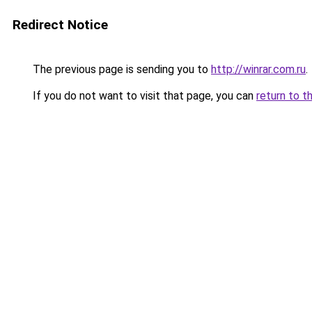
Redirect Notice
The previous page is sending you to
http://winrar.com.ru
.
If you do not want to visit that page, you can
return to t