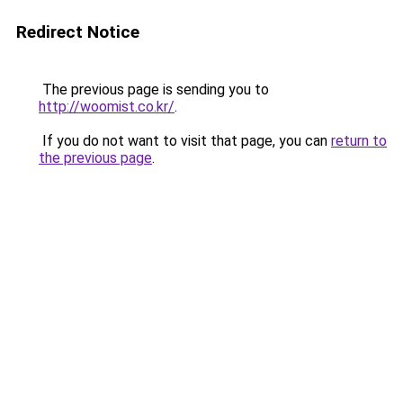
Redirect Notice
The previous page is sending you to
http://woomist.co.kr/
.
If you do not want to visit that page, you can
return to
the previous page
.