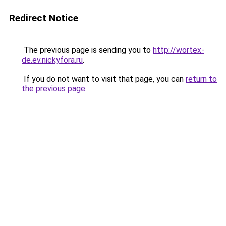
Redirect Notice
The previous page is sending you to
http://wortex-
de.ev.nickyfora.ru
.
If you do not want to visit that page, you can
return to
the previous page
.