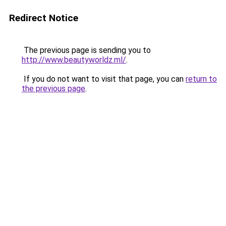
Redirect Notice
The previous page is sending you to
http://www.beautyworldz.ml/
.
If you do not want to visit that page, you can
return to
the previous page
.