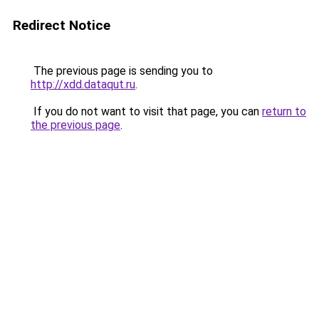
Redirect Notice
The previous page is sending you to
http://xdd.dataqut.ru
.
If you do not want to visit that page, you can
return to
the previous page
.