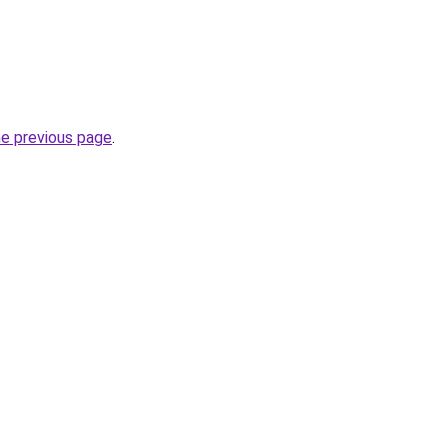
he previous page
.