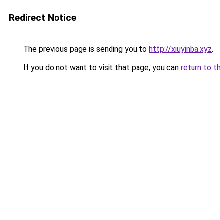
Redirect Notice
The previous page is sending you to
http://xiuyinba.xyz
.
If you do not want to visit that page, you can
return to t