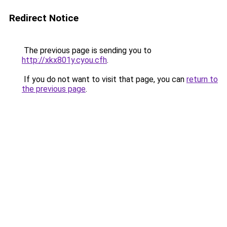
Redirect Notice
The previous page is sending you to
http://xkx801y.cyou.cfh
.
If you do not want to visit that page, you can
return to
the previous page
.