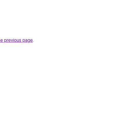
he previous page
.