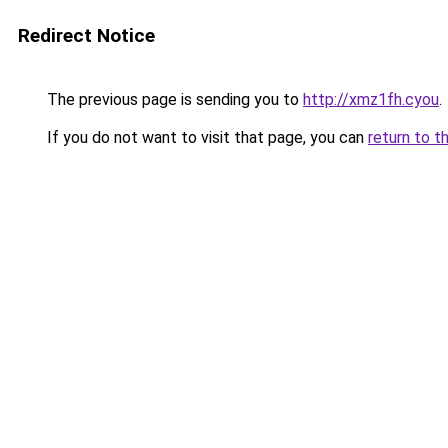
Redirect Notice
The previous page is sending you to
http://xmz1fh.cyou
.
If you do not want to visit that page, you can
return to t