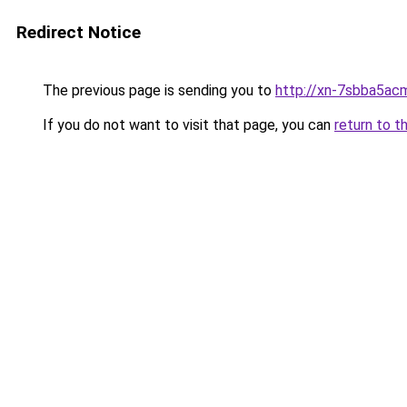
Redirect Notice
The previous page is sending you to
http://xn-7sbba5ac
If you do not want to visit that page, you can
return to t