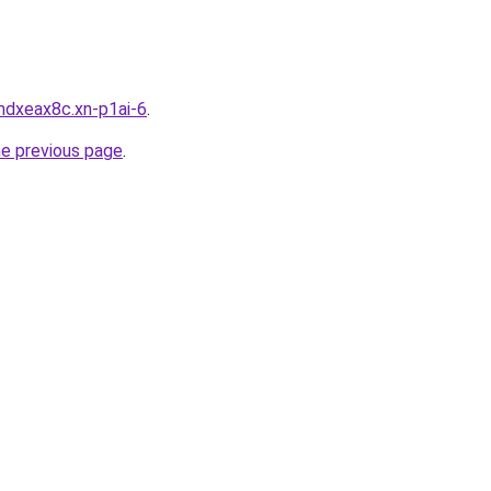
mdxeax8c.xn-p1ai-6
.
he previous page
.