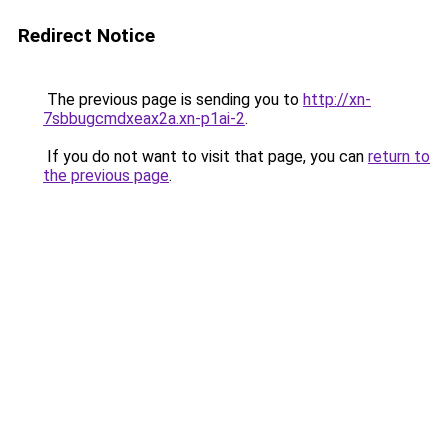
Redirect Notice
The previous page is sending you to
http://xn-
7sbbugcmdxeax2a.xn-p1ai-2
.
If you do not want to visit that page, you can
return to
the previous page
.