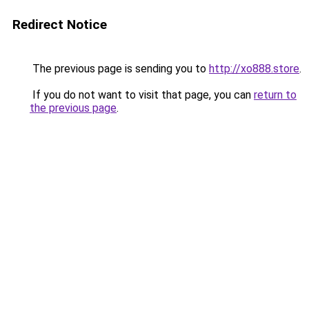
Redirect Notice
The previous page is sending you to
http://xo888.store
.
If you do not want to visit that page, you can
return to
the previous page
.