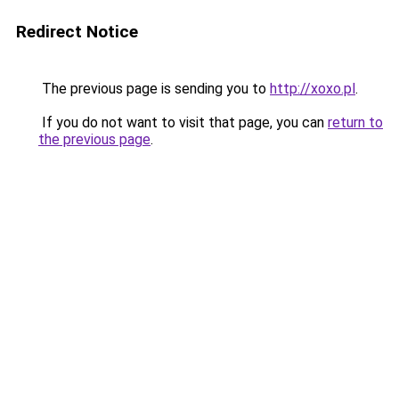
Redirect Notice
The previous page is sending you to
http://xoxo.pl
.
If you do not want to visit that page, you can
return to
the previous page
.