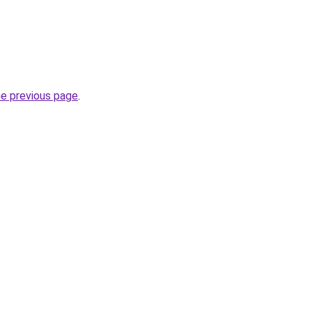
he previous page
.