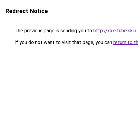
Redirect Notice
The previous page is sending you to
http://xxx-tube.skin
.
If you do not want to visit that page, you can
return to t