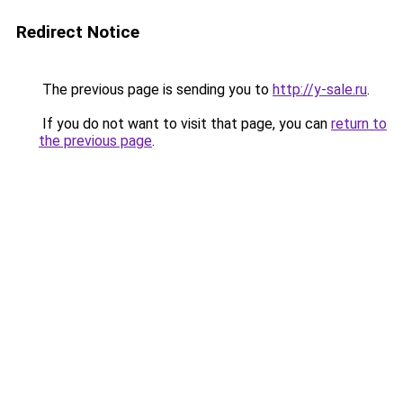
Redirect Notice
The previous page is sending you to
http://y-sale.ru
.
If you do not want to visit that page, you can
return to
the previous page
.