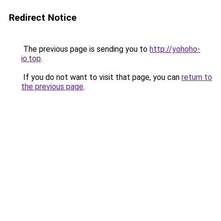
Redirect Notice
The previous page is sending you to
http://yohoho-
io.top
.
If you do not want to visit that page, you can
return to
the previous page
.