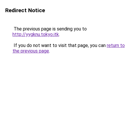
Redirect Notice
The previous page is sending you to
http://yygknu.tokyo.itk
.
If you do not want to visit that page, you can
return to
the previous page
.