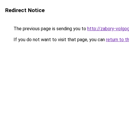
Redirect Notice
The previous page is sending you to
http://zabory-volgog
If you do not want to visit that page, you can
return to t