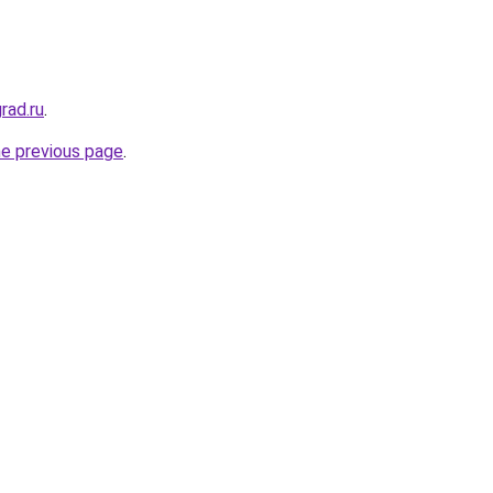
rad.ru
.
he previous page
.