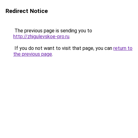
Redirect Notice
The previous page is sending you to
http://zhigulevskoe-pro.ru
.
If you do not want to visit that page, you can
return to
the previous page
.