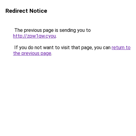
Redirect Notice
The previous page is sending you to
http://zpw1qw.cyou
.
If you do not want to visit that page, you can
return to
the previous page
.