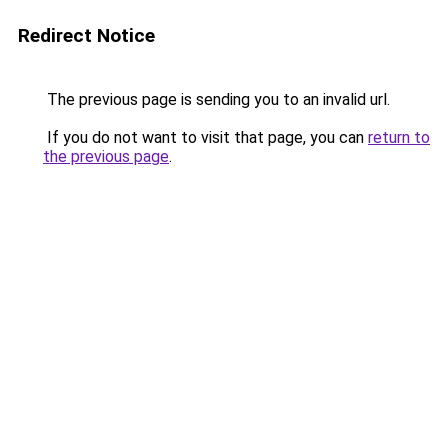
Redirect Notice
The previous page is sending you to an invalid url.
If you do not want to visit that page, you can
return to
the previous page
.