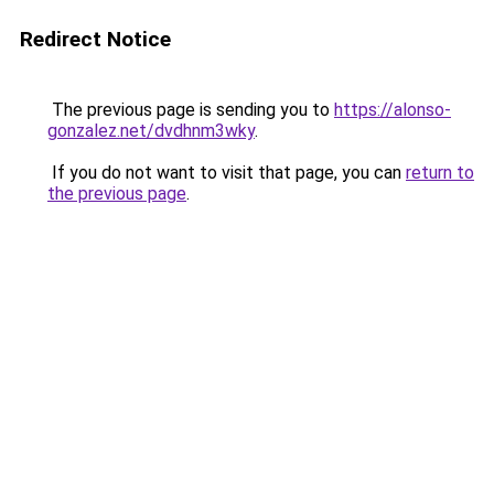
Redirect Notice
The previous page is sending you to
https://alonso-
gonzalez.net/dvdhnm3wky
.
If you do not want to visit that page, you can
return to
the previous page
.