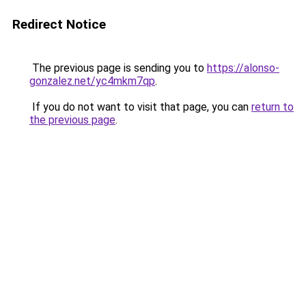
Redirect Notice
The previous page is sending you to
https://alonso-
gonzalez.net/yc4mkm7qp
.
If you do not want to visit that page, you can
return to
the previous page
.