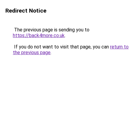
Redirect Notice
The previous page is sending you to
https://back4more.co.uk
.
If you do not want to visit that page, you can
return to
the previous page
.