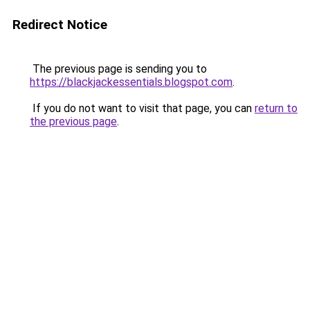
Redirect Notice
The previous page is sending you to
https://blackjackessentials.blogspot.com
.
If you do not want to visit that page, you can
return to
the previous page
.